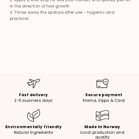
in the direction of hair growth.
Throw away the spatula after use – hygienic and
practical.
Fast delivery
Secure payment
2-5 business days
Klarna, Vipps & Card
Environmentally friendly
Made in Norway
Natural Ingredients
Local production and
quality