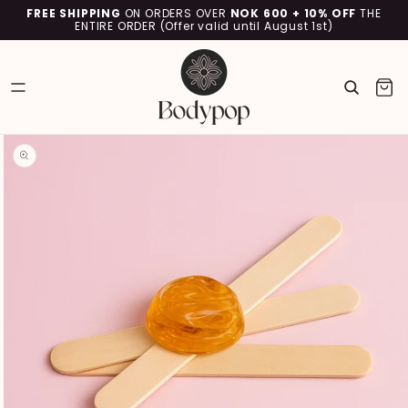
SKIP TO
FREE SHIPPING
ON ORDERS OVER
NOK 600 + 10% OFF
THE
CONTENT
ENTIRE ORDER (Offer valid until August 1st)
Cart
SKIP TO
PRODUCT
INFORMATION