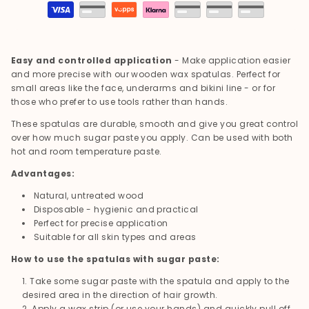
Payment
methods
Easy and controlled application
- Make application easier
and more precise with our wooden wax spatulas. Perfect for
small areas like the face, underarms and bikini line - or for
those who prefer to use tools rather than hands.
These spatulas are durable, smooth and give you great control
over how much sugar paste you apply. Can be used with both
hot and room temperature paste.
Advantages:
Natural, untreated wood
Disposable - hygienic and practical
Perfect for precise application
Suitable for all skin types and areas
How to use the spatulas with sugar paste:
Take some sugar paste with the spatula and apply to the
desired area in the direction of hair growth.
Apply a wax strip (or use your hands) and quickly pull off