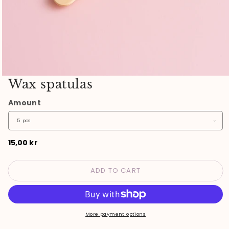
Open
Wax spatulas
media
1
Amount
in
modal
Regular
15,00 kr
price
ADD TO CART
More payment options